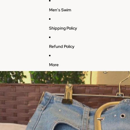
Men’s Swim
Shipping Policy
Refund Policy
More
Skip to product information