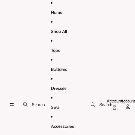
Skip to content
Home
Shop All
Tops
Bottoms
Dresses
Account
Accoun
Search
Search
Sets
Accessories