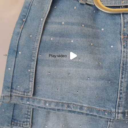
Play video