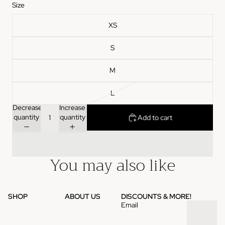
Size
XS
S
M
L
Decrease
Increase
quantity
quantity
Add to cart
You may also like
SHOP
ABOUT US
DISCOUNTS & MORE!
Email