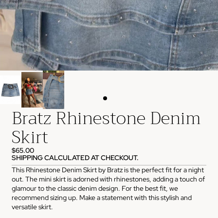
Bratz Rhinestone Denim
Skirt
$65.00
SHIPPING CALCULATED AT CHECKOUT.
This Rhinestone Denim Skirt by Bratz is the perfect fit for a night
out. The mini skirt is adorned with rhinestones, adding a touch of
glamour to the classic denim design. For the best fit, we
recommend sizing up. Make a statement with this stylish and
versatile skirt.