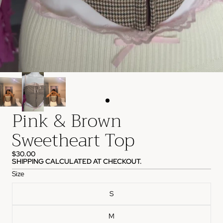
Pink & Brown
Sweetheart Top
$30.00
SHIPPING CALCULATED AT CHECKOUT.
Size
S
M