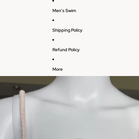
Men’s Swim
Shipping Policy
Refund Policy
More
Skip to product information