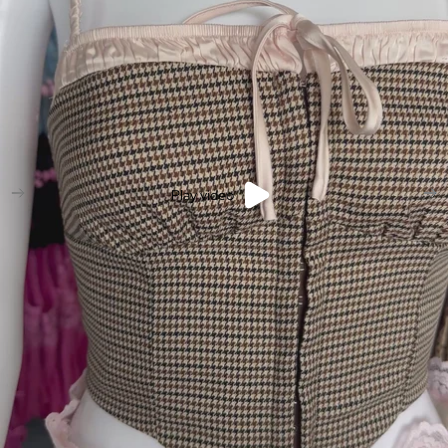
Play video