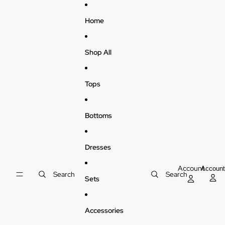
Skip to content
Home
Shop All
Tops
Bottoms
Dresses
Account
Accoun
Search
Search
Sets
Accessories