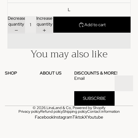
L
Decrease
Increase
quantity
quantity
Add to cart
You may also like
SHOP
ABOUT US
DISCOUNTS & MORE!
Email
SUBSCRIBE
© 2026
LinaLand & Co
,
Powered by Shopify
Privacy policy
Refund policy
Shipping policy
Contact information
Facebook
Instagram
Tiktok
X
Youtube